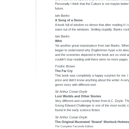
Personally I think that the Culture is not maybe better
future.
Iain Banks
A Song of a Stone
A book full of wisdom so dense that after reading it I 
stare out of the windows. Smiling stupidly. Banks roc
Iain Banks
Whit
Yet another great masterpiece from Iain Banks. When 
began to understand why Englishmen hype a lot abo
and the sceneries depicted in the book are so vivid a
couldn't stop reading until there were no more pages
Fredric Brown
The Far Cry
This book was completely a happy surprise for me. I 
price and didn't know anything about the writer. A ver
genre story with different end.
Sir Arthur Conan Doyle
Lost Worlds and Other Stories
Very different and cunning fiction from A.C. Doyle. Th
Georg Edward Challenger is one of the most exotic c
found in the early science fiction.
Sir Arthur Conan Doyle
The Original Illustrated 'Strand' Sherlock Holmes
The Complete Facsimile Edition