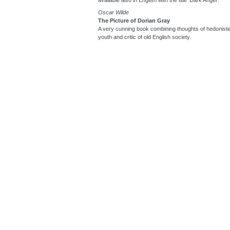
Oscar Wilde
The Picture of Dorian Gray
A very cunning book combining thoughts of hedonistic
youth and critic of old English society.