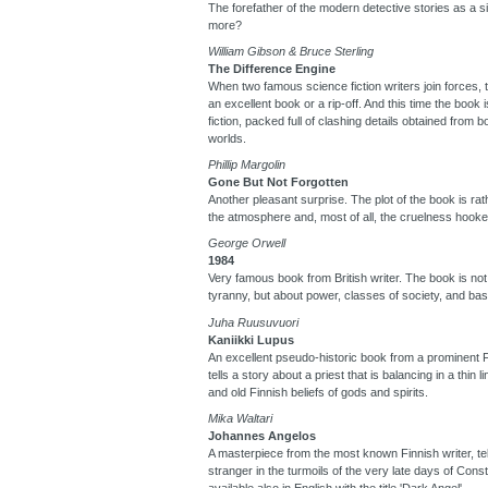
The forefather of the modern detective stories as a s
more?
William Gibson & Bruce Sterling
The Difference Engine
When two famous science fiction writers join forces, t
an excellent book or a rip-off. And this time the book 
fiction, packed full of clashing details obtained from
worlds.
Phillip Margolin
Gone But Not Forgotten
Another pleasant surprise. The plot of the book is rat
the atmosphere and, most of all, the cruelness hooke
George Orwell
1984
Very famous book from British writer. The book is not 
tyranny, but about power, classes of society, and ba
Juha Ruusuvuori
Kaniikki Lupus
An excellent pseudo-historic book from a prominent F
tells a story about a priest that is balancing in a thin 
and old Finnish beliefs of gods and spirits.
Mika Waltari
Johannes Angelos
A masterpiece from the most known Finnish writer, tell
stranger in the turmoils of the very late days of Cons
available also in English with the title 'Dark Angel'.