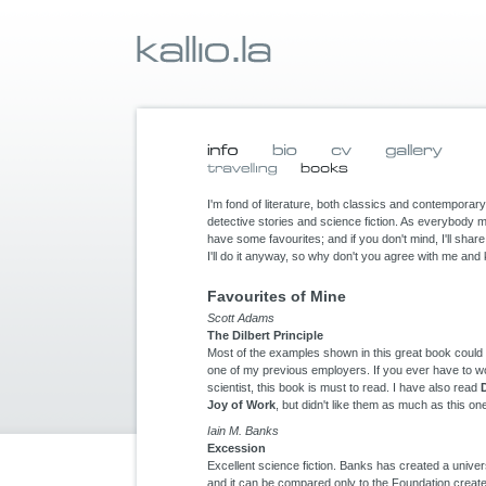
I'm fond of literature, both classics and contemporary 
detective stories and science fiction. As everybody 
have some favourites; and if you don't mind, I'll sha
I'll do it anyway, so why don't you agree with me an
Favourites of Mine
Scott Adams
The Dilbert Principle
Most of the examples shown in this great book could be
one of my previous employers. If you ever have to w
scientist, this book is must to read. I have also read
Joy of Work
, but didn't like them as much as this on
Iain M. Banks
Excession
Excellent science fiction. Banks has created a univer
and it can be compared only to the Foundation creat