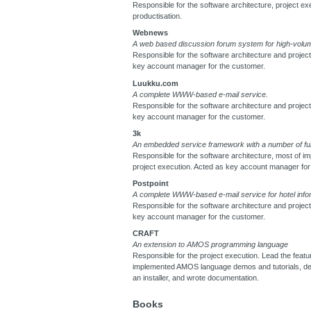
Responsible for the software architecture, project ex
productisation.
Webnews
A web based discussion forum system for high-volum
Responsible for the software architecture and projec
key account manager for the customer.
Luukku.com
A complete WWW-based e-mail service.
Responsible for the software architecture and projec
key account manager for the customer.
3k
An embedded service framework with a number of fu
Responsible for the software architecture, most of i
project execution. Acted as key account manager for
Postpoint
A complete WWW-based e-mail service for hotel info
Responsible for the software architecture and projec
key account manager for the customer.
CRAFT
An extension to AMOS programming language
Responsible for the project execution. Lead the featu
implemented AMOS language demos and tutorials, d
an installer, and wrote documentation.
Books