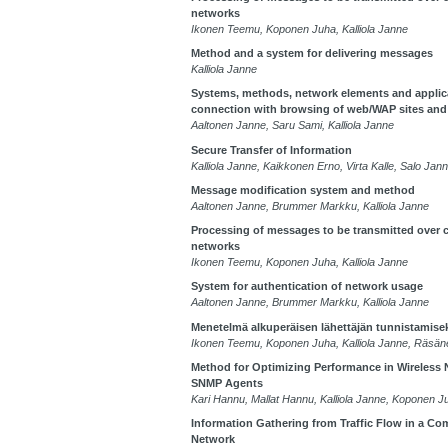
networks
Ikonen Teemu, Koponen Juha, Kalliola Janne
Method and a system for delivering messages
Kalliola Janne
Systems, methods, network elements and applic
connection with browsing of web/WAP sites and
Aaltonen Janne, Saru Sami, Kalliola Janne
Secure Transfer of Information
Kalliola Janne, Kaikkonen Erno, Virta Kalle, Salo J
Message modification system and method
Aaltonen Janne, Brummer Markku, Kalliola Janne
Processing of messages to be transmitted over
networks
Ikonen Teemu, Koponen Juha, Kalliola Janne
System for authentication of network usage
Aaltonen Janne, Brummer Markku, Kalliola Janne
Menetelmä alkuperäisen lähettäjän tunnistamise
Ikonen Teemu, Koponen Juha, Kalliola Janne, Räsä
Method for Optimizing Performance in Wireless
SNMP Agents
Kari Hannu, Mallat Hannu, Kalliola Janne, Koponen J
Information Gathering from Traffic Flow in a C
Network