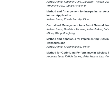
Kalliola Janne, Koponen Juha, Dahlblom Thomas, Aal
Tiihonen Mikko, Wong Menghong
Method and Arrangement for Integrating an Accel
into an Application
Kalliola Janne, Khashchanskiy Viktor
Centralised Management for a Set of Network N
Kalliola Janne, Dahlblom Thomas, Aalto Markus, Latt
Mikko, Wong Menghong
Method and Apparatus for Implementing QOS in
Transmissions
Kalliola Janne, Khashchanskiy Viktor
Method for Optimizing Performance in Wireless
Koponen Juha, Kalliola Janne, Mallat Hannu, Kari Ha