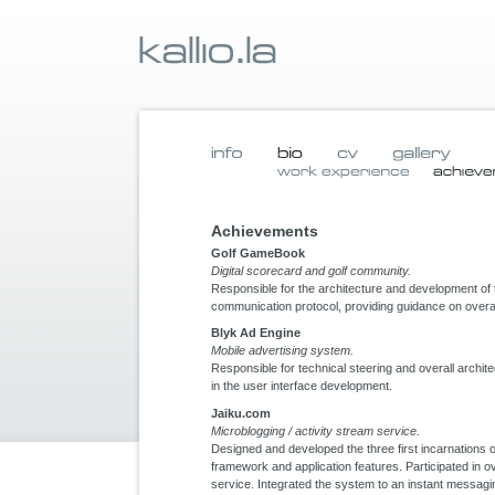
Achievements
Golf GameBook
Digital scorecard and golf community.
Responsible for the architecture and development of 
communication protocol, providing guidance on overal
Blyk Ad Engine
Mobile advertising system.
Responsible for technical steering and overall archite
in the user interface development.
Jaiku.com
Microblogging / activity stream service.
Designed and developed the three first incarnations
framework and application features. Participated in ov
service. Integrated the system to an instant messag