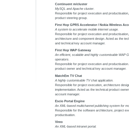
Continuent m/cluster
MySQL and Apache cluster.
Responsible for project execution and productisation, 
product steering group.
First Hop GPRS Accelerator / Nokia Wireless Acc
A system to accelerate mobile internet usage.
Responsible for project execution and productisation, 
architecture and component design. Acted as the tec
and technical key account manager.
First Hop WAP Gateway
An efficient, scalable and highly customisable WAP 
operators.
Responsible for project execution and productisation.
product owner and technical key account manager.
MatchEm TV Chat
A highly customisable TV chat application.
Responsible for project execution, architecture design
implementation. Acted as the technical product owner
account manager.
Escio Portal Engine
An XML-based multichannel publishing system for mob
Responsible for the software architecture, project ex
productisation.
Vireo
An XML-based intranet portal.