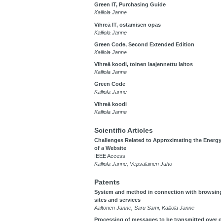
Green IT, Purchasing Guide
Kalliola Janne
Vihreä IT, ostamisen opas
Kalliola Janne
Green Code, Second Extended Edition
Kalliola Janne
Vihreä koodi, toinen laajennettu laitos
Kalliola Janne
Green Code
Kalliola Janne
Vihreä koodi
Kalliola Janne
Scientific Articles
Challenges Related to Approximating the Ener
of a Website
IEEE Access
Kalliola Janne, Vepsäläinen Juho
Patents
System and method in connection with browsin
sites and services
Aaltonen Janne, Saru Sami, Kalliola Janne
Processing of messages to be transmitted over