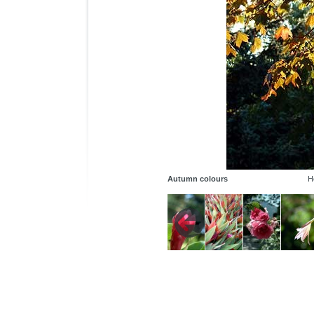
Autumn colours
H