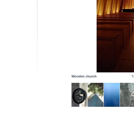
Wooden church
T